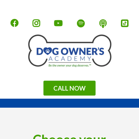
CALL NOW
.