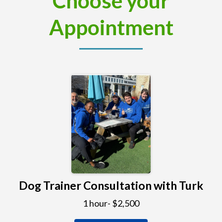
Choose your
Appointment
Dog Trainer Consultation with Turk
1 hour- $2,500