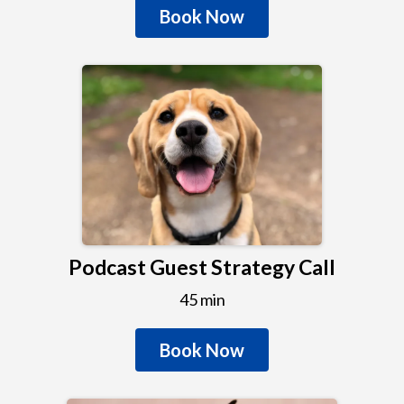
Book Now
Podcast Guest Strategy Call
45 min
Book Now