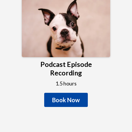
Podcast Episode
Recording
1.5 hours
Book Now